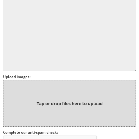
&
Paralympics
Other
sports
Rugby
Tennis
Track and
field
Upload images:
Home
Collections
Island
Tap or drop files here to upload
Games
Complete our anti-spam check: