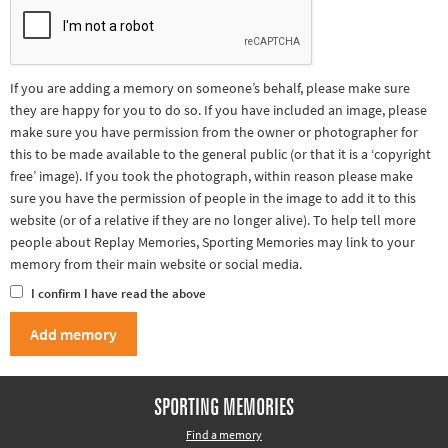
If you are adding a memory on someone’s behalf, please make sure
they are happy for you to do so. If you have included an image, please
make sure you have permission from the owner or photographer for
this to be made available to the general public (or that it is a ‘copyright
free’ image). If you took the photograph, within reason please make
sure you have the permission of people in the image to add it to this
website (or of a relative if they are no longer alive). To help tell more
people about Replay Memories, Sporting Memories may link to your
memory from their main website or social media.
I confirm I have read the above
SPORTING MEMORIES
Find a memory