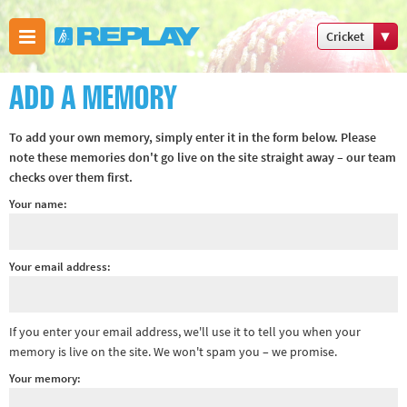
Cricket
Boxing
ADD A MEMORY
Commonweal
Games
To add your own memory, simply enter it in the form below. Please
Cricket
note these memories don't go live on the site straight away – our team
checks over them first.
Cycling
Your name:
Football
Golf
Horse
Your email address:
racing
Memories
If you enter your email address, we'll use it to tell you when your
of 66
memory is live on the site. We won't spam you – we promise.
Motorsport
Your memory:
Olympics