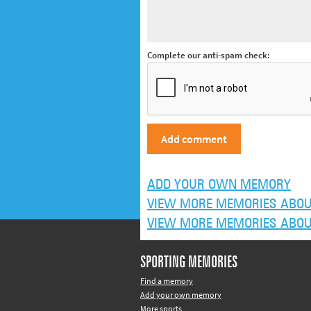
Complete our anti-spam check:
ADD YOUR OWN MEMORY
VIEW MORE MEMORIES ABOUT
VIEW MORE MEMORIES ABOUT 
SPORTING MEMORIES
Find a memory
Add your own memory
More sports