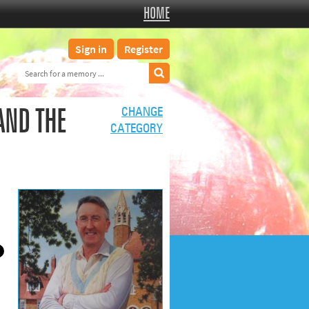
HOME
Sign in
Register
AND THE
CHANGE
CATEGORY