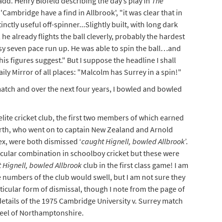
add. Henry Blofeld describing the day’s play in
The
Cambridge have a find in Allbrook', "it was clear that in
ctly useful off-spinner...Slightly built, with long dark
e already flights the ball cleverly, probably the hardest
 easy seven pace run up. He was able to spin the ball…and
his figures suggest." But I suppose the headline I shall
ly Mirror of all places: "Malcolm has Surrey in a spin!"
 match and over the next four years, I bowled and bowled
ite cricket club, the first two members of which earned
arth, who went on to captain New Zealand and Arnold
x, were both dismissed ‘
caught Hignell, bowled Allbrook
’.
cular combination in schoolboy cricket but these were
 Hignell, bowled Allbrook
club in the first class game! I am
he numbers of the club would swell, but I am not sure they
ticular form of dismissal, though I note from the page of
etails of the 1975 Cambridge University v. Surrey match
teel of Northamptonshire.