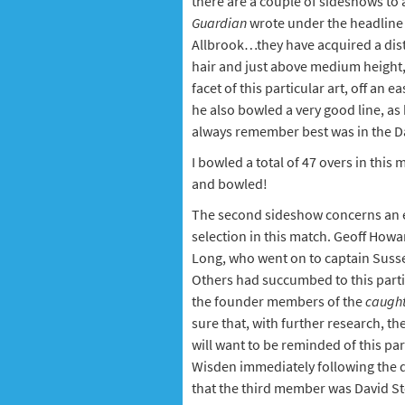
there are a couple of sideshows to 
Guardian
wrote under the headline '
Allbrook…they have acquired a distin
hair and just above medium height, h
facet of this particular art, off an
he also bowled a very good line, as 
always remember best was in the Dai
I bowled a total of 47 overs in this
and bowled!
The second sideshow concerns an el
selection in this match. Geoff How
Long, who went on to captain Susse
Others had succumbed to this parti
the founder members of the
caught
sure that, with further research, t
will want to be reminded of this par
Wisden immediately following the d
that the third member was David S