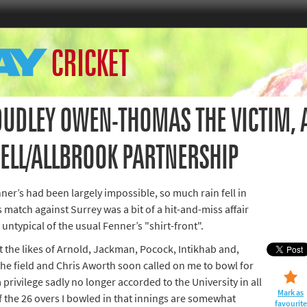
Home
CRICKET
th Games
Collections
Island Games
UDLEY OWEN-THOMAS THE VICTIM, 
NELL/ALLBROOK PARTNERSHIP
66
er’s had been largely impossible, so much rain fell in
ss match against Surrey was a bit of a hit-and-miss affair
aralympics
untypical of the usual Fenner’s "shirt-front".
 the likes of Arnold, Jackman, Pocock, Intikhab and,
he field and Chris Aworth soon called on me to bowl for
 a privilege sadly no longer accorded to the University in all
Mark as
 the 26 overs I bowled in that innings are somewhat
favourite
ld