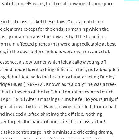
terval of some 45 years, but I recall bowling at some pace
e in first class cricket these days. Once a match had
the elements except for the ends, something which the
ossly unfair because the bowlers had the benefit of
 on rain-affected pitches that were unpredictable at best
, in the days before helmets were even dreamed of.
in essence, a slow-turner which left a callow young off-
r and made fluent batting difficult. In fact, not a bad pitch
g debut! And so to the first unfortunate victim; Dudley
ge Blues (1969–72). Known as "Cuddly", he was a free-
th a full sweep of the bat", but I doubt he evinced much
 April 1975! After amassing 6 runs he fell to yours truly. If
t at cover by Peter Hayes, diving to his left, from a ball
and induced a lofted shot into the off side. Nothing
er forgets the name of one’s first first class victim!
akes centre stage in this miniscule cricketing drama,