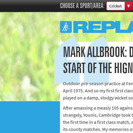
CHOOSE A SPORT/AREA:
Cricket
Boxing
Commonweal
Cricket
Cycling
MARK ALLBROOK: D
Football
Golf
START OF THE HIG
Horse racing
Memories of 
Outdoor pre-season practice at Fenn
Motorsport
April 1975. And so my first first cla
Olympics & P
played on a damp, stodgy wicket so 
Other sports
After amassing a measly 105 against
Rugby
strangely, Younis, Cambridge took t
the first time in a first class match,
Tennis
its county matches. My memories of
Track and fie