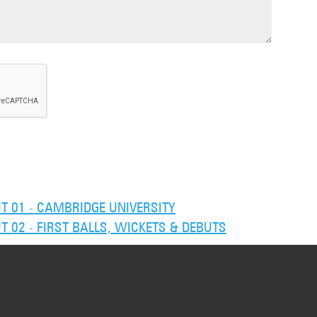
 01 - CAMBRIDGE UNIVERSITY
02 - FIRST BALLS, WICKETS & DEBUTS