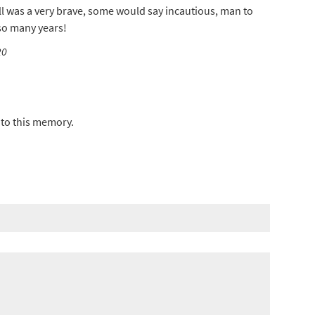
nell was a very brave, some would say incautious, man to
 so many years!
20
to this memory.