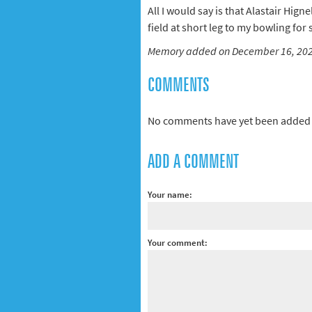
All I would say is that Alastair Hig
field at short leg to my bowling for
Memory added on December 16, 20
COMMENTS
No comments have yet been added 
ADD A COMMENT
Your name:
Your comment: