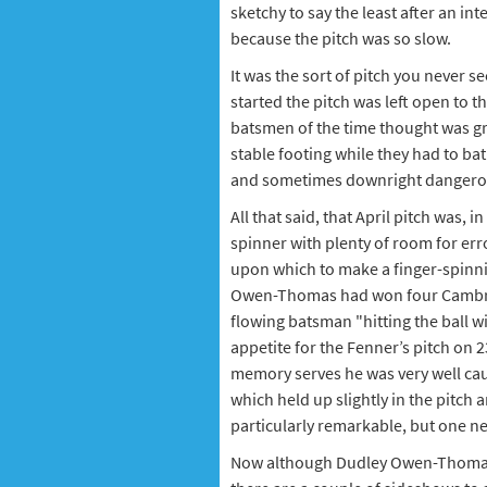
sketchy to say the least after an in
because the pitch was so slow.
It was the sort of pitch you never se
started the pitch was left open to 
batsmen of the time thought was gr
stable footing while they had to bat
and sometimes downright dangerous
All that said, that April pitch was, 
spinner with plenty of room for erro
upon which to make a finger-spinnin
Owen-Thomas had won four Cambrid
flowing batsman "hitting the ball wi
appetite for the Fenner’s pitch on 23
memory serves he was very well caugh
which held up slightly in the pitch 
particularly remarkable, but one nev
Now although Dudley Owen-Thomas t