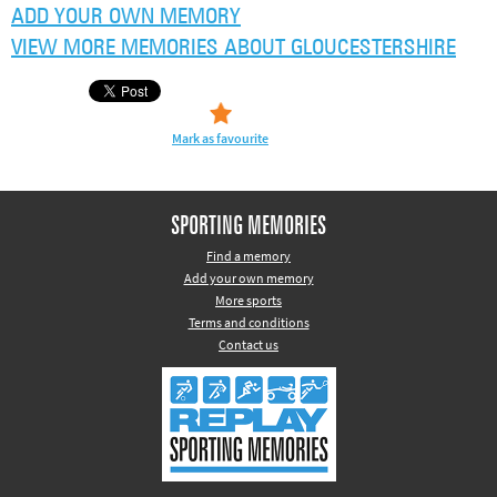
ADD YOUR OWN MEMORY
VIEW MORE MEMORIES ABOUT GLOUCESTERSHIRE
Mark as favourite
SPORTING MEMORIES
Find a memory
Add your own memory
More sports
Terms and conditions
Contact us