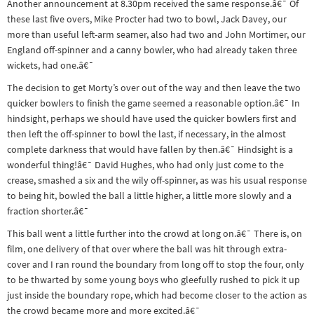
Another announcement at 8.30pm received the same response.â€¯ Of
&
these last five overs, Mike Procter had two to bowl, Jack Davey, our
Paralympics
more than useful left-arm seamer, also had two and John Mortimer, our
England off-spinner and a canny bowler, who had already taken three
Other
wickets, had one.â€¯
sports
The decision to get Morty’s over out of the way and then leave the two
Rugby
quicker bowlers to finish the game seemed a reasonable option.â€¯ In
Tennis
hindsight, perhaps we should have used the quicker bowlers first and
then left the off-spinner to bowl the last, if necessary, in the almost
Track and
complete darkness that would have fallen by then.â€¯ Hindsight is a
field
wonderful thing!â€¯ David Hughes, who had only just come to the
crease, smashed a six and the wily off-spinner, as was his usual response
Home
to being hit, bowled the ball a little higher, a little more slowly and a
Collections
fraction shorter.â€¯
Island
This ball went a little further into the crowd at long on.â€¯ There is, on
film, one delivery of that over where the ball was hit through extra-
Games
cover and I ran round the boundary from long off to stop the four, only
to be thwarted by some young boys who gleefully rushed to pick it up
just inside the boundary rope, which had become closer to the action as
the crowd became more and more excited.â€¯