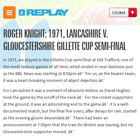
Cricket
Boxing
ROGER KNIGHT: 1971, LANCASHIRE V.
Commonweal
Games
GLOUCESTERSHIRE GILLETTE CUP SEMI-FINAL
Cricket
In 1971, we played in the Gillette Cup semi-final at Old Trafford, one of
Cycling
the most famous games of all time, which ended in near darkness just
Football
as the BBC News was starting at 8.50pm.â€¯ For us, as the beaten team,
Golf
it was a heart-breaking moment of abject dejection.â€¯
Horse
For Lancashire it was a moment of absolute elation as David Hughes
took the game by the scruff of the neck.â€¯ For the cricket supporters
racing
at the ground, it was an astonishing end to the game.â€¯ It is a well-
Memories
documented match, but the final five overs, after delays for rain, started
of 66
as the evening gloom descended.â€¯ There had been an
announcement at 7.30pm that the train for Bristol was leaving, but no
Motorsport
Gloucestershire supporter moved. â€¯
Olympics