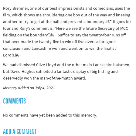
Rory Bremner, one of our best impressionists and comedians, uses the
film, which shows me shouldering one boy out of the way and kneeing
another to try to get at the ball and prevent a boundary.â€¯ It goes for
four and Rory’s comment is: “Here we see the future Secretary of MCC
fielding on the boundary”.â€¯ Suffice to say the twenty-four runs off
that over made the twenty-five to win off five overs a foregone
conclusion and Lancashire won and went on to win the final at
Lord’s.â€¯
We had dismissed Clive Lloyd and the other main Lancashire batsmen,
but David Hughes exhibited a fantastic display of big hitting and
deservedly won the man-of-the-match award.
Memory added on July 4, 2021
COMMENTS
No comments have yet been added to this memory.
ADD A COMMENT