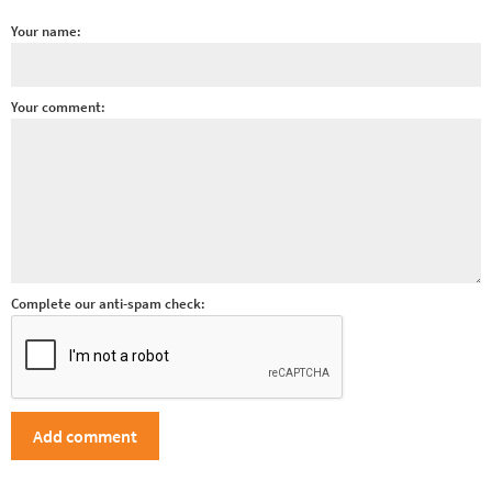
Your name:
Your comment:
Complete our anti-spam check: