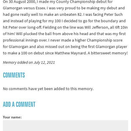
On 30 August 2000, I made my County Championship debut for
&
Glamorgan versus Essex. I was very proud to be making my debut and
Paralympics
had gone really well to make an unbeaten 82. I was facing Peter Such
and instead of playing for my 100 I decided to go for the boundary and
Other
hit Peter over long-off. Fielding on the line was Will Jefferson, all 6ft 10in
sports
of him! Will plucked the ball from above his head and that was my first
professional innings over. I never made a higher Championship score
Rugby
for Glamorgan and also missed out on being the first Glamorgan player
Tennis
to make a 100 on debut since Matthew Maynard. A bittersweet memory!
Track and
Memory added on July 12, 2021
field
COMMENTS
Home
Collections
No comments have yet been added to this memory.
Island
ADD A COMMENT
Games
Your name: