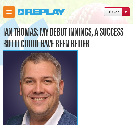
Cricket
Boxing
IAN THOMAS: MY DEBUT INNINGS, A SUCCESS
Commonweal
Games
BUT IT COULD HAVE BEEN BETTER
Cricket
Cycling
Football
Golf
Horse
racing
Memories
of 66
Motorsport
Olympics