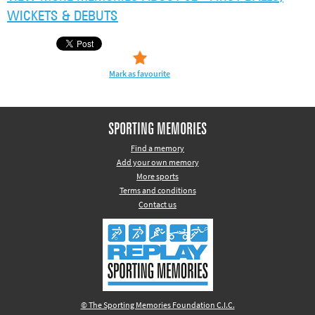
WICKETS & DEBUTS
Mark as favourite
SPORTING MEMORIES
Find a memory
Add your own memory
More sports
Terms and conditions
Contact us
© The Sporting Memories Foundation C.I.C.