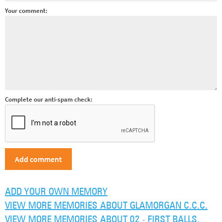
Your comment:
Complete our anti-spam check:
ADD YOUR OWN MEMORY
VIEW MORE MEMORIES ABOUT GLAMORGAN C.C.C.
VIEW MORE MEMORIES ABOUT 02 - FIRST BALLS,